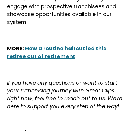
engage with prospective franchisees and
showcase opportunities available in our
system.
MORE:
How a routine haircut led this
retiree out of retirement
If you have any questions or want to start
your franchising journey with Great Clips
right now, feel free to reach out to us. We're
here to support you every step of the way!