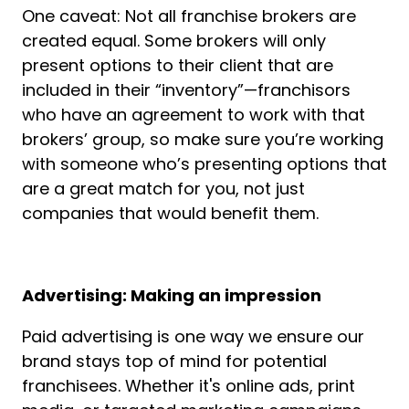
One caveat: Not all franchise brokers are
created equal. Some brokers will only
present options to their client that are
included in their “inventory”—franchisors
who have an agreement to work with that
brokers’ group, so make sure you’re working
with someone who’s presenting options that
are a great match for you, not just
companies that would benefit them.
Advertising: Making an impression
Paid advertising is one way we ensure our
brand stays top of mind for potential
franchisees. Whether it's online ads, print