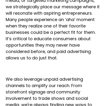
media, or targeted marketing campaigns,
we strategically place our message where it
will resonate with aspiring entrepreneurs.
Many people experience an ‘aha’ moment
when they realize one of their favorite
businesses could be a perfect fit for them.
It’s critical to educate consumers about
opportunities they may never have
considered before, and paid advertising
allows us to do just that.
We also leverage unpaid advertising
channels to amplify our reach. From
storefront signage and community
involvement to trade shows and social
media, we're always finding new ways to