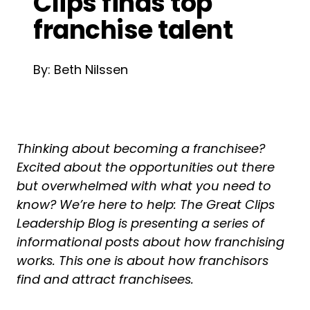
Clips finds top
franchise talent
By: Beth Nilssen
Thinking about becoming a franchisee?
Excited about the opportunities out there
but overwhelmed with what you need to
know? We’re here to help: The Great Clips
Leadership Blog is presenting a series of
informational posts about how franchising
works. This one is about how franchisors
find and attract franchisees.