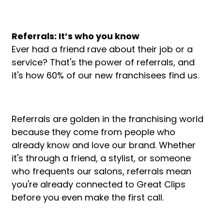
Referrals: It’s who you know
Ever had a friend rave about their job or a
service? That's the power of referrals, and
it's how 60% of our new franchisees find us.
Referrals are golden in the franchising world
because they come from people who
already know and love our brand. Whether
it's through a friend, a stylist, or someone
who frequents our salons, referrals mean
you're already connected to Great Clips
before you even make the first call.