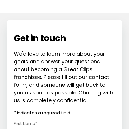
Get in touch
We'd love to learn more about your
goals and answer your questions
about becoming a Great Clips
franchisee. Please fill out our contact
form, and someone will get back to
you as soon as possible. Chatting with
us is completely confidential.
* indicates a required field
First Name
*