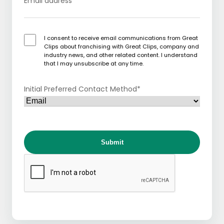
Email address
*
I consent to receive email communications from Great
Clips about franchising with Great Clips, company and
industry news, and other related content. I understand
that I may unsubscribe at any time.
Initial Preferred Contact Method
*
Submit