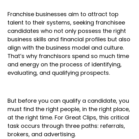
Franchise businesses aim to attract top
talent to their systems, seeking franchisee
candidates who not only possess the right
business skills and financial profiles but also
align with the business model and culture.
That’s why franchisors spend so much time
and energy on the process of identifying,
evaluating, and qualifying prospects.
But before you can qualify a candidate, you
must find the right people, in the right place,
at the right time. For Great Clips, this critical
task occurs through three paths: referrals,
brokers, and advertising.