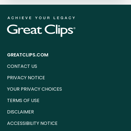
GREATCLIPS.COM
CONTACT US
PRIVACY NOTICE
YOUR PRIVACY CHOICES
TERMS OF USE
DISCLAIMER
ACCESSIBILITY NOTICE