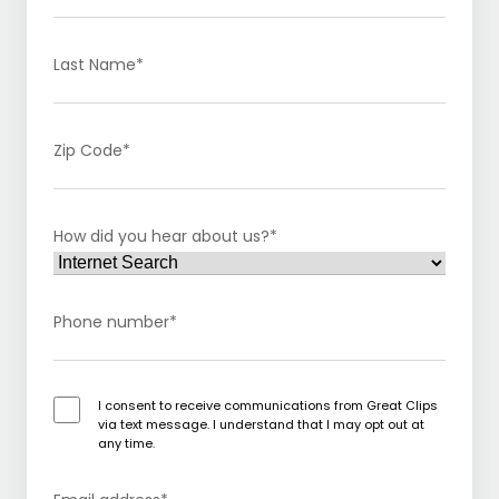
Last Name
*
Zip Code
*
How did you hear about us?
*
Phone number
*
I consent to receive communications from Great Clips
via text message. I understand that I may opt out at
any time.