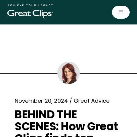
Open
November 20, 2024 / Great Advice
BEHIND THE
SCENES: How Great