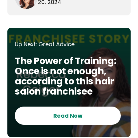
20, 2024
Up Next: Great Advice
The Power of Training:
Once is not enough,
according to this hair
salon franchisee
Read Now