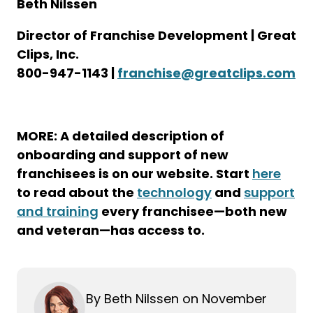
Beth Nilssen
Director of Franchise Development | Great
Clips, Inc.
800-947-1143 |
franchise@greatclips.com
MORE: A detailed description of
onboarding and support of new
franchisees is on our website. Start
here
to read about the
technology
and
support
and training
every franchisee—both new
and veteran—has access to.
By Beth Nilssen on November