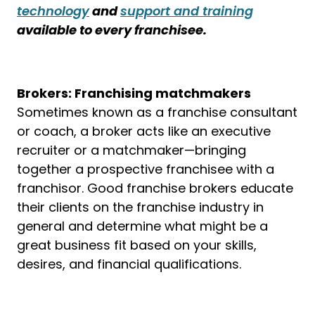
technology
and
support and training
available to every franchisee.
Brokers: Franchising matchmakers
Sometimes known as a franchise consultant
or coach, a broker acts like an executive
recruiter or a matchmaker—bringing
together a prospective franchisee with a
franchisor. Good franchise brokers educate
their clients on the franchise industry in
general and determine what might be a
great business fit based on your skills,
desires, and financial qualifications.