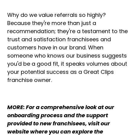
Why do we value referrals so highly?
Because they're more than just a
recommendation; they're a testament to the
trust and satisfaction franchisees and
customers have in our brand. When
someone who knows our business suggests
you'd be a good fit, it speaks volumes about
your potential success as a Great Clips
franchise owner.
MORE: For a comprehensive look at our
onboarding process and the support
provided to new franchisees, visit our
website where you can explore the